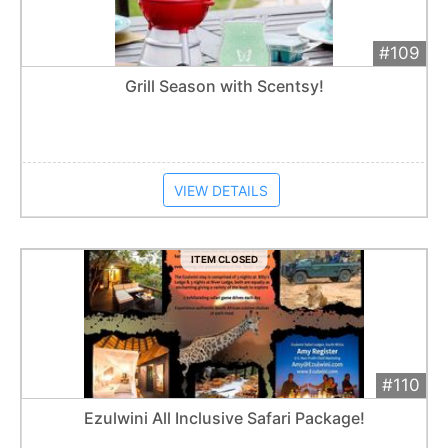
#109
Add 
$40
Extended
Grill Season with Scentsy!
Item closes at
12:30 am
VIEW DETAILS
ITEM CLOSED
#110
Add 
$4,800
Extended
Ezulwini All Inclusive Safari Package!
Item closes at
12:30 am