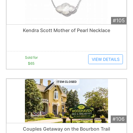
#105
Add 
$65
Extended
Kendra Scott Mother of Pearl Necklace
6
bid
s
Item closes at
12:30 am
Sold for
VIEW DETAILS
$65
ITEM CLOSED
#106
Add 
$400
Extended
Couples Getaway on the Bourbon Trail
1
bid