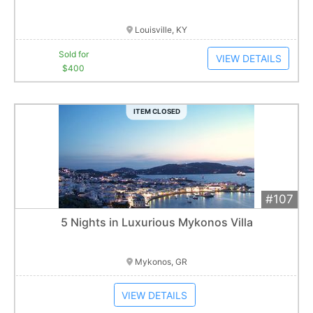
Item closes at
12:30 am
Louisville, KY
Sold for
VIEW DETAILS
$400
ITEM CLOSED
#107
Add 
$4,000
Extended
5 Nights in Luxurious Mykonos Villa
Item closes at
12:30 am
Mykonos, GR
VIEW DETAILS