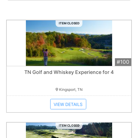
ITEM CLOSED
#100
Add 
$1,500
Extended
TN Golf and Whiskey Experience for 4
Item closes at
12:30 am
Kingsport, TN
VIEW DETAILS
ITEM CLOSED