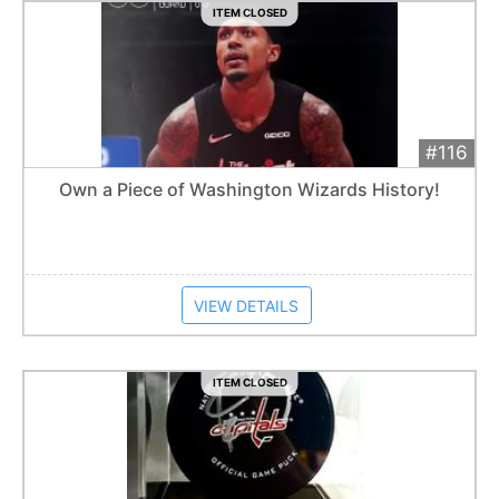
ITEM CLOSED
#116
Add 
$50
Extended
Own a Piece of Washington Wizards History!
Item closes at
12:30 am
VIEW DETAILS
ITEM CLOSED