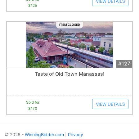
VIEW DETAILS
$125
ITEM CLOSED
#127
Add 
$170
Extended
Taste of Old Town Manassas!
3
bid
s
Item closes at
12:30 am
Sold for
VIEW DETAILS
$170
© 2026 -
WinningBidder.com
|
Privacy