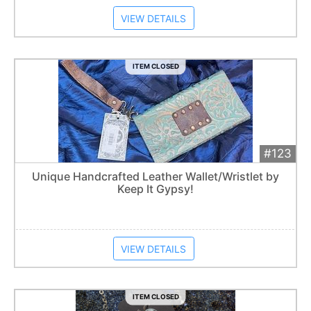
VIEW DETAILS
ITEM CLOSED
#123
Add 
$50
Extended
Unique Handcrafted Leather Wallet/Wristlet by
Keep It Gypsy!
Item closes at
12:30 am
VIEW DETAILS
ITEM CLOSED