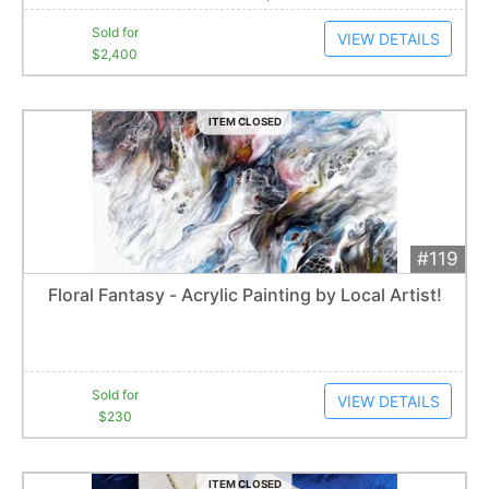
Sold for
VIEW DETAILS
$2,400
ITEM CLOSED
#119
Add 
$230
Extended
Floral Fantasy - Acrylic Painting by Local Artist!
6
bid
s
Item closes at
12:39 am
Sold for
VIEW DETAILS
$230
ITEM CLOSED