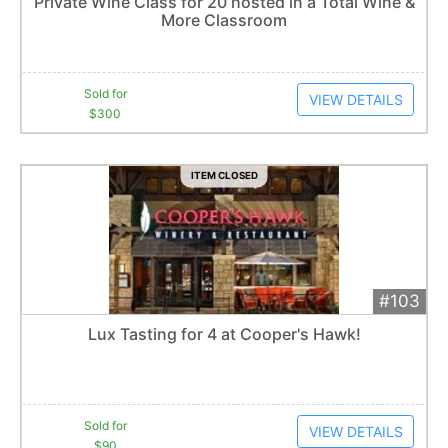
Private Wine Class for 20 hosted in a Total Wine &
More Classroom
Item closes at
12:30 am
Sold for
VIEW DETAILS
$300
ITEM CLOSED
#103
Add 
$90
Extended
Lux Tasting for 4 at Cooper's Hawk!
10
bid
s
Item closes at
12:30 am
Sold for
VIEW DETAILS
$90