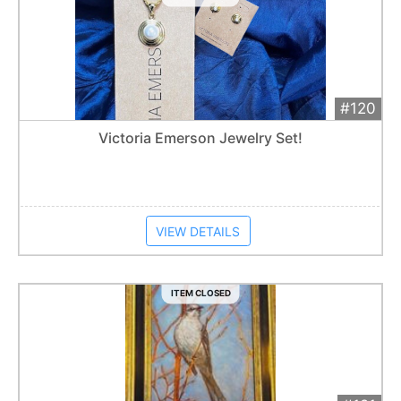
#120
Add 
$50
Extended
Victoria Emerson Jewelry Set!
Item closes at
12:30 am
VIEW DETAILS
ITEM CLOSED