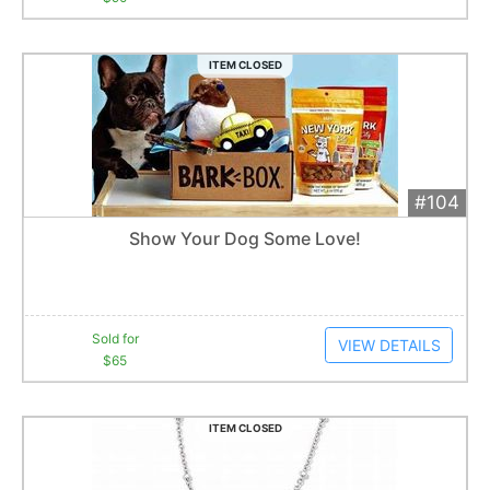
ITEM CLOSED
#104
Add 
$65
Extended
Show Your Dog Some Love!
10
bid
s
Item closes at
12:39 am
Sold for
VIEW DETAILS
$65
ITEM CLOSED