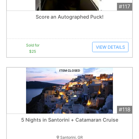
#117
Add 
$25
Extended
Score an Autographed Puck!
1
bid
Item closes at
12:30 am
Sold for
VIEW DETAILS
$25
ITEM CLOSED
#118
Add 
$2,400
Extended
5 Nights in Santorini + Catamaran Cruise
1
bid
Item closes at
12:31 am
Santorini, GR