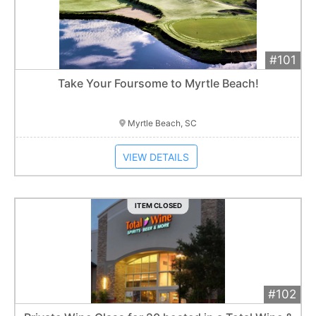
#101
Add 
$2,400
Extended
Take Your Foursome to Myrtle Beach!
Item closes at
12:30 am
Myrtle Beach, SC
VIEW DETAILS
ITEM CLOSED
#102
Add 
$300
Extended
1
bid