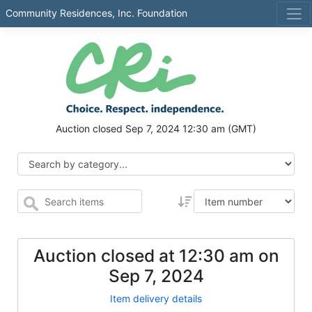
Community Residences, Inc. Foundation
Auction closed
Sep 7, 2024 12:30 am
(GMT)
Auction closed at
12:30 am
on
Sep 7, 2024
Item delivery details