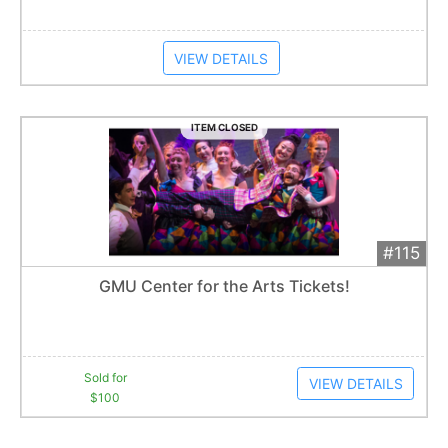
VIEW DETAILS
ITEM CLOSED
#115
Add 
$100
Extended
GMU Center for the Arts Tickets!
1
bid
Item closes at
12:30 am
Sold for
VIEW DETAILS
$100