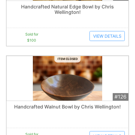
Add 
$100
Extended
Handcrafted Natural Edge Bowl by Chris
3
bid
s
Wellington!
Item closes at
12:30 am
Sold for
VIEW DETAILS
$100
ITEM CLOSED
#126
Add 
$125
Extended
Handcrafted Walnut Bowl by Chris Wellington!
10
bid
s
Item closes at
12:37 am
Sold for