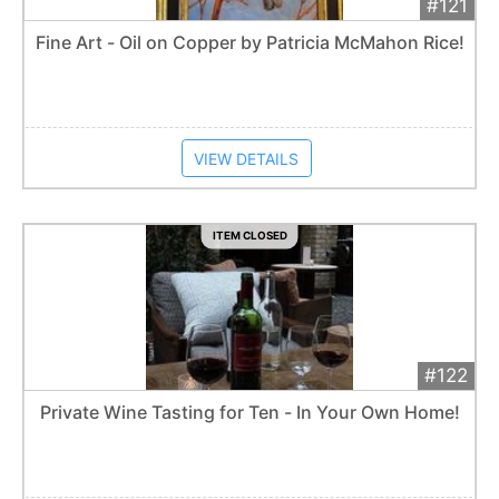
#121
Add 
$750
Extended
Fine Art - Oil on Copper by Patricia McMahon Rice!
Item closes at
12:30 am
VIEW DETAILS
ITEM CLOSED
#122
Add 
$300
Extended
Private Wine Tasting for Ten - In Your Own Home!
Item closes at
12:30 am