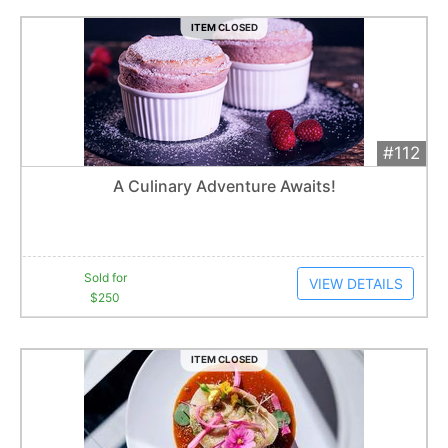
ITEM CLOSED
#112
Add 
$250
Extended
A Culinary Adventure Awaits!
8
bid
s
Item closes at
12:39 am
Sold for
VIEW DETAILS
$250
ITEM CLOSED