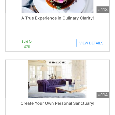
#113
Add 
$75
Extended
A True Experience in Culinary Clarity!
6
bid
s
Item closes at
12:39 am
Sold for
VIEW DETAILS
$75
ITEM CLOSED
#114
Add 
$475
Extended
Create Your Own Personal Sanctuary!
Item closes at
12:30 am